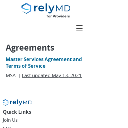
for Providers
Agreements
Master Services Agreement and
Terms of Service
MSA |
Last updated May 13, 2021
Quick Links
Join Us